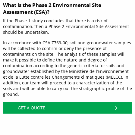
What is the Phase 2 Environmental Site
Assessment (ESA)?
If the Phase 1 study concludes that there is a risk of
contamination, then a Phase 2 Environmental Site Assessment
should be undertaken.
In accordance with CSA Z769-00, soil and groundwater samples
will be collected to confirm or deny the presence of
contaminants on the site. The analysis of these samples will
make it possible to define the nature and degree of
contamination according to the generic criteria for soils and
groundwater established by the Ministère de l’Environnement
et de la Lutte contre les Changements climatiques (MELCC). In
addition, our team will proceed to a characterization of the
soils and will be able to carry out the stratigraphic profile of the
ground.
GET A QUOTE