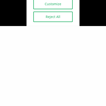
Customize
Reject All
Copyright © 2026
BUILDINGEXPERT
Policy, legal and terms