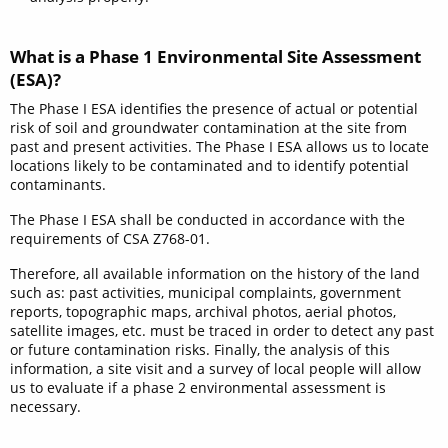
What is a Phase 1 Environmental Site Assessment
(ESA)?
The Phase I ESA identifies the presence of actual or potential
risk of soil and groundwater contamination at the site from
past and present activities. The Phase I ESA allows us to locate
locations likely to be contaminated and to identify potential
contaminants.
The Phase I ESA shall be conducted in accordance with the
requirements of CSA Z768-01.
Therefore, all available information on the history of the land
such as: past activities, municipal complaints, government
reports, topographic maps, archival photos, aerial photos,
satellite images, etc. must be traced in order to detect any past
or future contamination risks. Finally, the analysis of this
information, a site visit and a survey of local people will allow
us to evaluate if a phase 2 environmental assessment is
necessary.