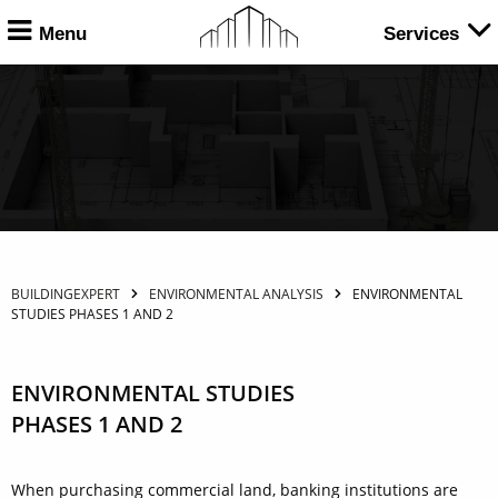
Menu
Services
BUILDINGEXPERT
ENVIRONMENTAL ANALYSIS
ENVIRONMENTAL
STUDIES PHASES 1 AND 2
ENVIRONMENTAL STUDIES
PHASES 1 AND 2
When purchasing commercial land, banking institutions are