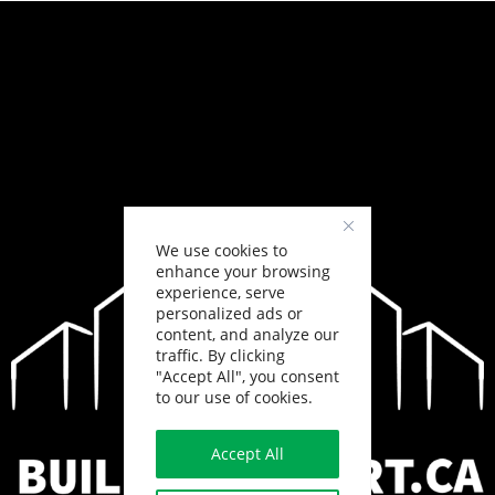
We use cookies to
enhance your browsing
experience, serve
personalized ads or
content, and analyze our
traffic. By clicking
"Accept All", you consent
to our use of cookies.
Accept All