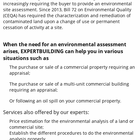
increasingly requiring the buyer to provide an environmental
site assessment. Since 2013, Bill 72 on Environmental Quality
(CEQA) has required the characterization and remediation of
contaminated land upon a change of use or permanent
cessation of activity at a site.
When the need for an environmental assessment
arises, EXPERTBUILDING can help you in various
situations such as
The purchase or sale of a commercial property requiring an
appraisal;
The purchase or sale of a multi-unit commercial building
requiring an appraisal;
Or following an oil spill on your commercial property.
Services also offered by our experts:
Price estimation for the environmental analysis of a land or
commercial site;
Establish the different procedures to do the environmental
analysis properly.