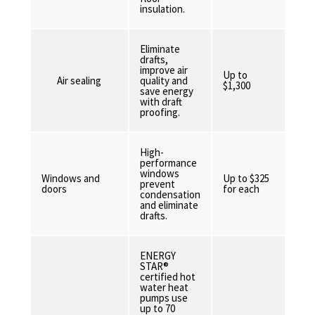
insulation.
Eliminate
drafts,
improve air
Up to
Air sealing
quality and
$1,300
save energy
with draft
proofing.
High-
performance
windows
Windows and
Up to $325
prevent
doors
for each
condensation
and eliminate
drafts.
ENERGY
STAR®
certified hot
water heat
pumps use
up to 70