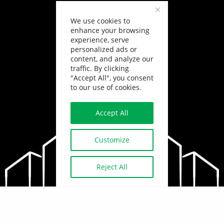
We use cookies to
enhance your browsing
experience, serve
personalized ads or
content, and analyze our
traffic. By clicking
"Accept All", you consent
to our use of cookies.
Accept All
Customize
Reject All