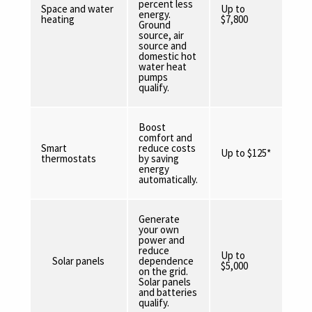
percent less
Space and water
Up to
energy.
heating
$7,800
Ground
source, air
source and
domestic hot
water heat
pumps
qualify.
Boost
comfort and
Smart
reduce costs
Up to $125*
thermostats
by saving
energy
automatically.
Generate
your own
power and
reduce
Up to
Solar panels
dependence
$5,000
on the grid.
Solar panels
and batteries
qualify.