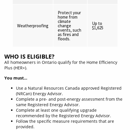
Protect your
home from
climate
Up to
Weatherproofing
change
$1,625
events, such
as fires and
floods.
WHO IS ELIGIBLE?
All homeowners in Ontario qualify for the Home Efficiency
Plus (HER+).
You must…
Use a Natural Resources Canada approved Registered
(NRCan) Energy Advisor.
Complete a pre- and post-energy assessment from the
same Registered Energy Advisor.
Complete at least one qualifying upgrade
recommended by the Registered Energy Advisor.
Follow the specific measure requirements that are
provided.