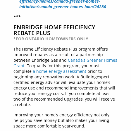
efficiency/homes/canada-greener-homes-
initiative/canada-greener-homes-loan/24286
***
ENBRIDGE HOME EFFICIENCY
REBATE PLUS
*FOR ONTARIO HOMEOWNERS ONLY
The Home Efficiency Rebate Plus program offers
improved rebates as a result of a partnership
between Enbridge Gas and
Canada’s Greener Homes
Grant
. To qualify for this program, you must
complete
a home energy assessment
prior to
beginning any renovation work. A Buildingexpert
certified energy advisor will evaluate your home’s
energy use and recommend improvements that will
reduce your energy costs. If you complete at least
two of the recommended upgrades, you will receive
a rebate.
Improving your home’s energy efficiency not only
helps you save money but also makes your living
space more comfortable year-round.