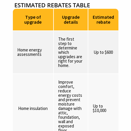
ESTIMATED REBATES TABLE
Type of
Upgrade
Estimated
upgrade
details
rebate
The first
step to
determine
Home energy
which
Up to $600
assessments
upgrades are
right for your
home.
Improve
comfort,
reduce
energy costs
and prevent
moisture
Up to
Home insulation
damage with
$10,000
attic,
foundation,
wall and
exposed
floor