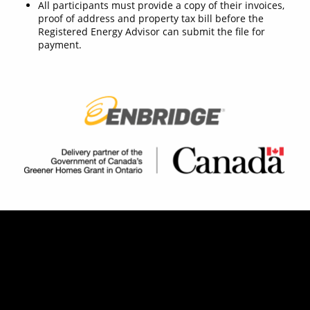
All participants must provide a copy of their invoices,
proof of address and property tax bill before the
Registered Energy Advisor can submit the file for
payment.