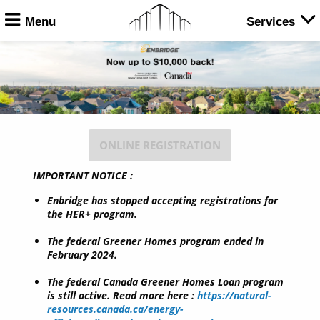
Menu
Services
ONLINE REGISTRATION
IMPORTANT NOTICE :
Enbridge has stopped accepting registrations for
the HER+ program.
The federal Greener Homes program ended in
February 2024.
The federal Canada Greener Homes Loan program
is still active. Read more here :
https://natural-
resources.canada.ca/energy-