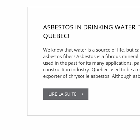
ASBESTOS IN DRINKING WATER,
QUEBEC!
We know that water is a source of life, but ca
asbestos fiber? Asbestos is a fibrous mineral
used in the past for its many applications, par
construction industry. Quebec used to be a 
exporter of chrysotile asbestos. Although as
LIRE LA SUITE