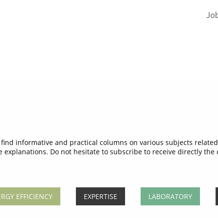
Jo
ind informative and practical columns on various subjects related 
e explanations. Do not hesitate to subscribe to receive directly the
RGY EFFICIENCY
EXPERTISE
LABORATORY