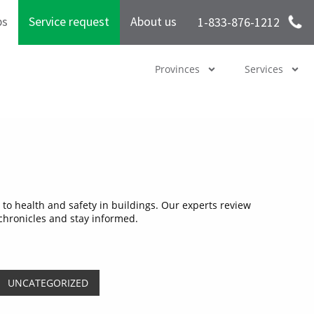
bs
Service request
About us
1-833-876-1212
Provinces
Services
to health and safety in buildings. Our experts review
 chronicles and stay informed.
UNCATEGORIZED