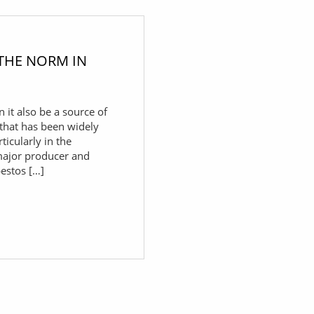
 THE NORM IN
n it also be a source of
 that has been widely
ticularly in the
major producer and
bestos […]