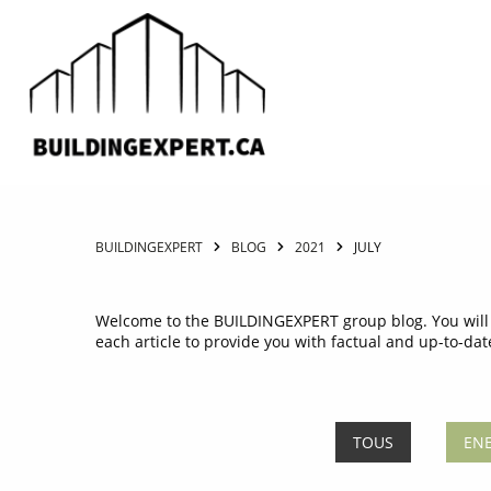
BUILDINGEXPERT
BLOG
2021
JULY
Welcome to the BUILDINGEXPERT group blog. You will f
each article to provide you with factual and up-to-dat
TOUS
ENE