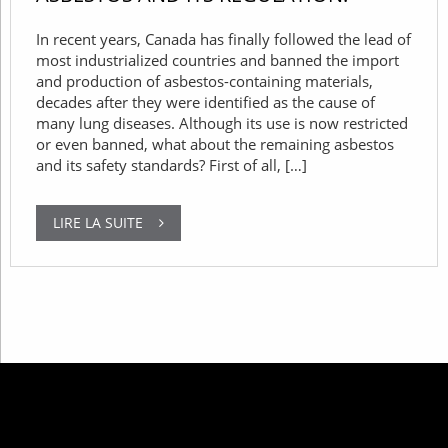
In recent years, Canada has finally followed the lead of
most industrialized countries and banned the import
and production of asbestos-containing materials,
decades after they were identified as the cause of
many lung diseases. Although its use is now restricted
or even banned, what about the remaining asbestos
and its safety standards? First of all, […]
LIRE LA SUITE