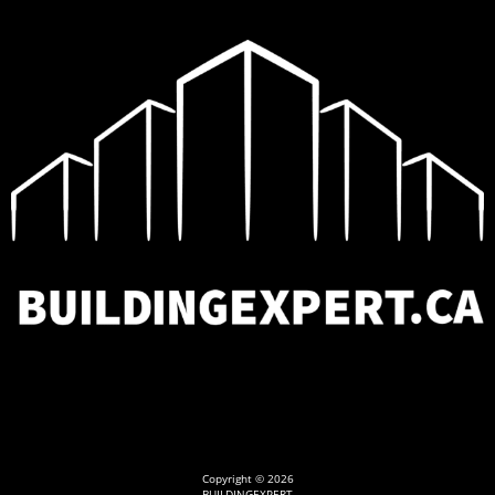
Copyright © 2026
BUILDINGEXPERT