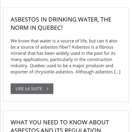
ASBESTOS IN DRINKING WATER, THE
NORM IN QUEBEC!
We know that water is a source of life, but can it also
be a source of asbestos fiber? Asbestos is a fibrous
mineral that has been widely used in the past for its
many applications, particularly in the construction
industry. Quebec used to be a major producer and
exporter of chrysotile asbestos. Although asbestos […]
LIRE LA SUITE
WHAT YOU NEED TO KNOW ABOUT
ASBESTOS AND ITS REGULATION.