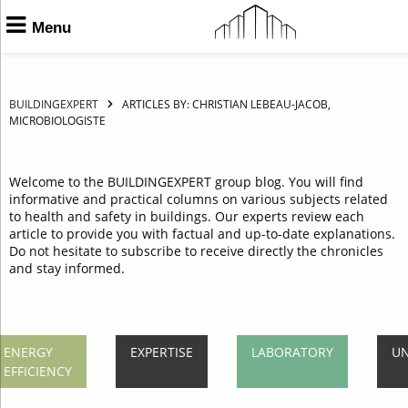
Menu
BUILDINGEXPERT
ARTICLES BY: CHRISTIAN LEBEAU-JACOB,
MICROBIOLOGISTE
Welcome to the BUILDINGEXPERT group blog. You will find
informative and practical columns on various subjects related
to health and safety in buildings. Our experts review each
article to provide you with factual and up-to-date explanations.
Do not hesitate to subscribe to receive directly the chronicles
and stay informed.
ENERGY
EXPERTISE
LABORATORY
UN
EFFICIENCY