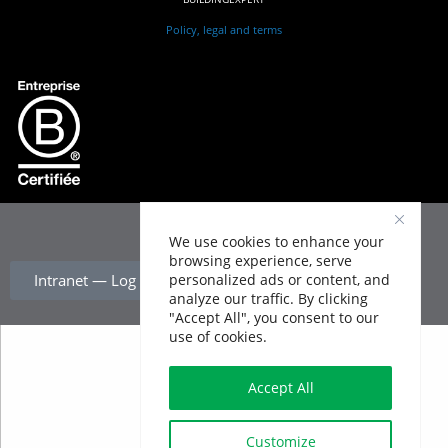
Policy, legal and terms
We use cookies to enhance your
browsing experience, serve
personalized ads or content, and
Intranet — Log In
analyze our traffic. By clicking
"Accept All", you consent to our
use of cookies.
Accept All
Customize